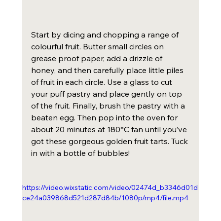
Start by dicing and chopping a range of 
colourful fruit. Butter small circles on 
grease proof paper, add a drizzle of 
honey, and then carefully place little piles 
of fruit in each circle. Use a glass to cut 
your puff pastry and place gently on top 
of the fruit. Finally, brush the pastry with a 
beaten egg. Then pop into the oven for 
about 20 minutes at 180°C fan until you’ve 
got these gorgeous golden fruit tarts. Tuck 
in with a bottle of bubbles!
https://video.wixstatic.com/video/02474d_b3346d01d
ce24a039868d521d287d84b/1080p/mp4/file.mp4