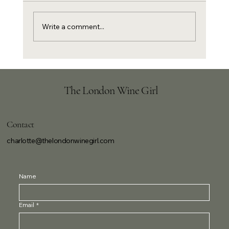
Write a comment...
New Year's Eve canapés and Champagne
The London Wine Girl
Contact
charlotte@thelondonwinegirl.com
Name
Email
*