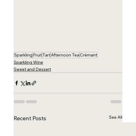
Sparkling
Fruit
Tart
Afternoon Tea
Crémant
Sparkling Wine
Sweet and Dessert
See All
Recent Posts