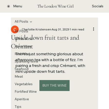
The London Wine Girl
Menu
Socials
All Posts
Charlotte Kristensen
Aug 31, 2023
1 min read
All Posts
Upside down fruit tarts and
White Wine
Crémant
Rose Wine
There’s just something glorious about 
Red Wine
afternoon tea with a bottle of fizz. I’m 
Sparkling Wine
pairing a fresh and crisp Crémant, with 
Seafood
mini upside down fruit tarts. 
Meat
Vegetables
BUY THE WINE
Fortified Wine
Aperitive
Tips