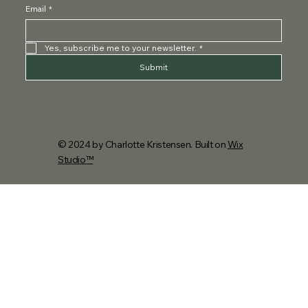
Email
*
Yes, subscribe me to your newsletter.
*
Submit
© 2024 by Charlotte Kristensen. Built on
Wix
Studio™