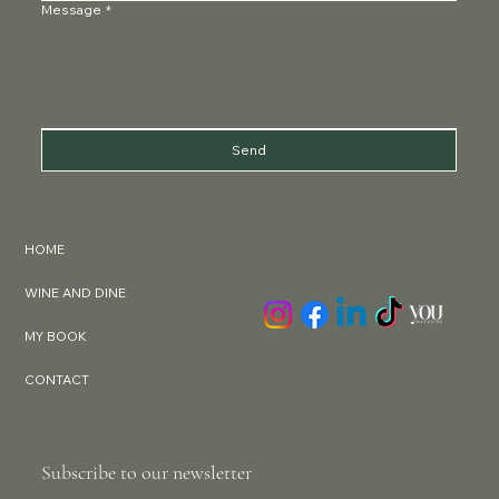
Message
*
Send
HOME
WINE AND DINE
MY BOOK
CONTACT
Subscribe to our newsletter