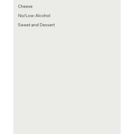
Cheese
No/Low-Alcohol
Sweet and Dessert