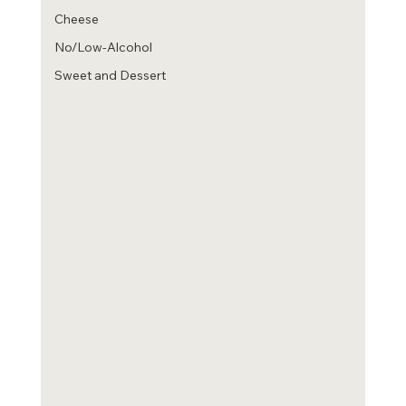
Cheese
No/Low-Alcohol
Sweet and Dessert