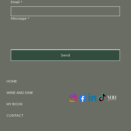
Email
*
Message
*
Send
HOME
WINE AND DINE
MY BOOK
CONTACT