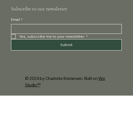
Subscribe to our newsletter
Email
*
Yes, subscribe me to your newsletter.
*
Submit
© 2024 by Charlotte Kristensen. Built on
Wix
Studio™