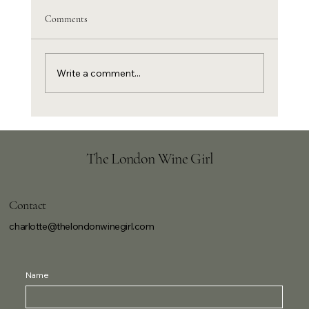
Comments
Write a comment...
Harissa lamb chops with pomegranate and
Frappato
The London Wine Girl
Contact
charlotte@thelondonwinegirl.com
Name