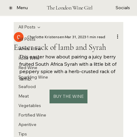
The London Wine Girl
Menu
Socials
All Posts
Charlotte Kristensen
Mar 31, 2023
1 min read
All Posts
Easter rack of lamb and Syrah
White Wine
This easter how about pairing a juicy berry 
Rose Wine
fruited South Africa Syrah with a little bit of 
Red Wine
peppery spice with a herb-crusted rack of 
Sparkling Wine
lamb.
Seafood
Meat
BUY THE WINE
Vegetables
Fortified Wine
Aperitive
Tips