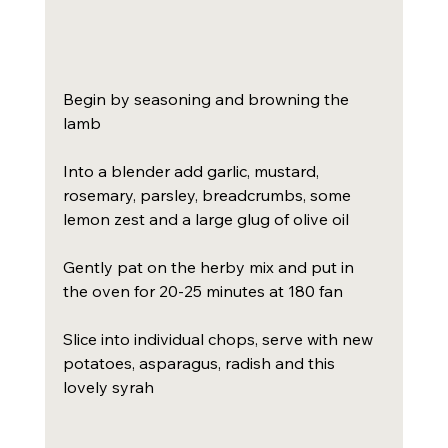
Begin by seasoning and browning the 
lamb
Into a blender add garlic, mustard, 
rosemary, parsley, breadcrumbs, some 
lemon zest and a large glug of olive oil
Gently pat on the herby mix and put in 
the oven for 20-25 minutes at 180 fan
Slice into individual chops, serve with new 
potatoes, asparagus, radish and this 
lovely syrah 