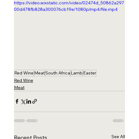
https://video.wixstatic.com/video/02474d_50862a297
00d478fb828a300076cb19e/1080p/mp4/file.mp4
Red Wine
Meat
South Africa
Lamb
Easter
Red Wine
Meat
See All
Recent Posts