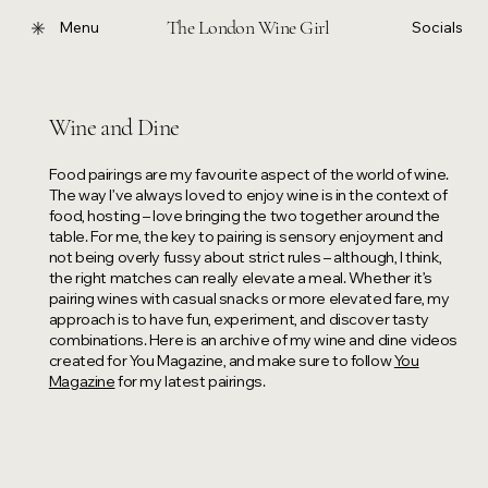
The London Wine Girl
Menu
Socials
Wine and Dine
Food pairings are my favourite aspect of the world of wine.
The way I’ve always loved to enjoy wine is in the context of
food, hosting – love bringing the two together around the
table. For me, the key to pairing is sensory enjoyment and
not being overly fussy about strict rules – although, I think,
the right matches can really elevate a meal. Whether it’s
pairing wines with casual snacks or more elevated fare, my
approach is to have fun, experiment, and discover tasty
combinations. Here is an archive of my wine and dine videos
created for You Magazine, and make sure to follow
You
Magazine
for my latest pairings.