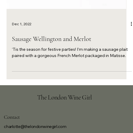
Dec 1, 2022
Sausage Wellington and Merlot
‘Tis the season for festive parties! I’m making a sausage plait
paired with a gorgeous French Merlot packaged in Matisse.
The London Wine Girl
Contact