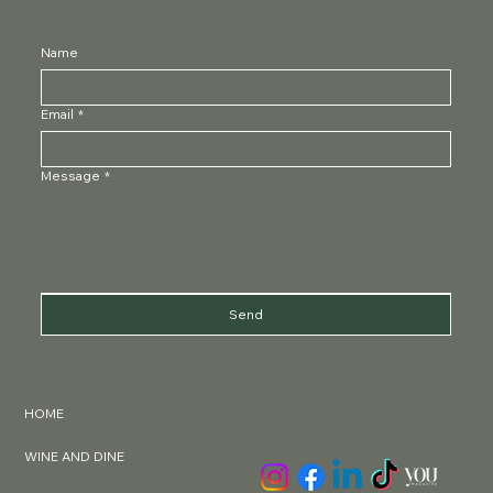
charlotte@thelondonwinegirl.com
Name
Email
*
Message
*
Send
HOME