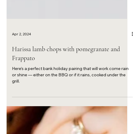
Apr 2, 2024
Harissa lamb chops with pomegranate and
Frappato
Here’s a perfect bank holiday pairing that will work come rain
or shine — either on the BBQ or if it rains, cooked under the
grill.