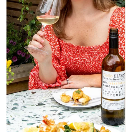
Sep 1, 2022
Pizza and Italian wine pairing
It’s often said, “what grows together, goes together” and I
couldn’t agree more when it comes to pizza and Italian wine
pairings.