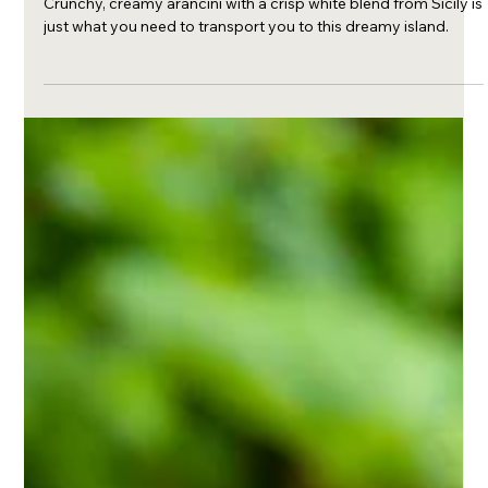
Mar 1, 2023
Arancini and Sicilian white
Crunchy, creamy arancini with a crisp white blend from Sicily is
just what you need to transport you to this dreamy island.