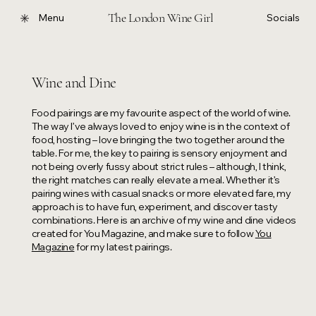
The London Wine Girl
Menu
Socials
Wine and Dine
Food pairings are my favourite aspect of the world of wine.
The way I’ve always loved to enjoy wine is in the context of
food, hosting – love bringing the two together around the
table. For me, the key to pairing is sensory enjoyment and
not being overly fussy about strict rules – although, I think,
the right matches can really elevate a meal. Whether it’s
pairing wines with casual snacks or more elevated fare, my
approach is to have fun, experiment, and discover tasty
combinations. Here is an archive of my wine and dine videos
created for You Magazine, and make sure to follow
You
Magazine
for my latest pairings.