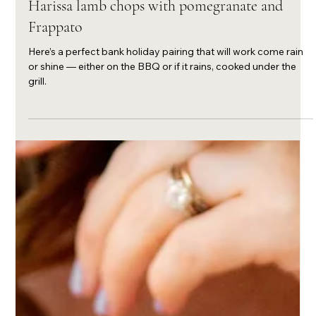
Apr 2, 2024
Harissa lamb chops with pomegranate and
Frappato
Here’s a perfect bank holiday pairing that will work come rain
or shine — either on the BBQ or if it rains, cooked under the
grill.