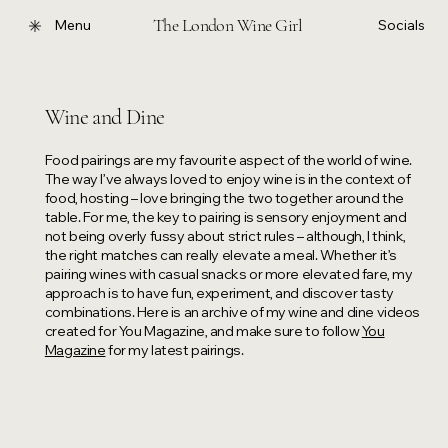
The London Wine Girl
Menu
Socials
Wine and Dine
Food pairings are my favourite aspect of the world of wine.
The way I’ve always loved to enjoy wine is in the context of
food, hosting – love bringing the two together around the
table. For me, the key to pairing is sensory enjoyment and
not being overly fussy about strict rules – although, I think,
the right matches can really elevate a meal. Whether it’s
pairing wines with casual snacks or more elevated fare, my
approach is to have fun, experiment, and discover tasty
combinations. Here is an archive of my wine and dine videos
created for You Magazine, and make sure to follow
You
Magazine
for my latest pairings.