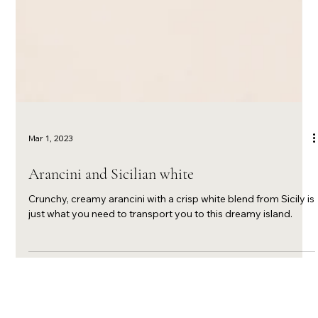
Mar 1, 2023
Arancini and Sicilian white
Crunchy, creamy arancini with a crisp white blend from Sicily is
just what you need to transport you to this dreamy island.