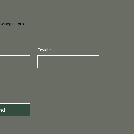
winegirl.com
Email
*
nd