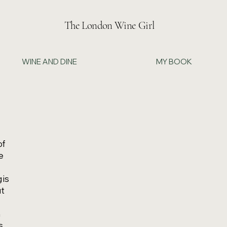
The London Wine Girl
WINE AND DINE
MY BOOK
of
he
 is
ut
h
s