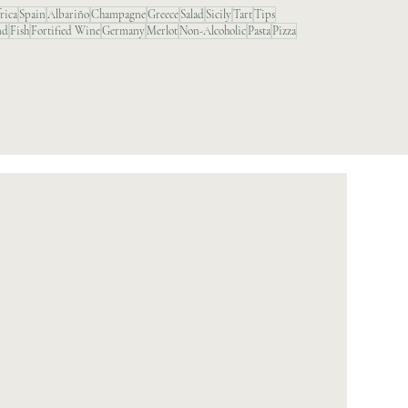
rica
Spain
Albariño
Champagne
Greece
Salad
Sicily
Tart
Tips
nd
Fish
Fortified Wine
Germany
Merlot
Non-Alcoholic
Pasta
Pizza