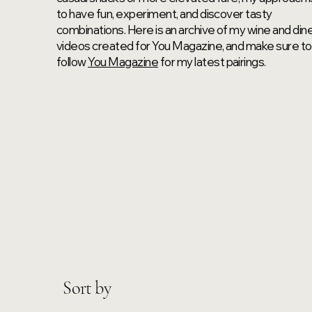
to have fun, experiment, and discover tasty
combinations. Here is an archive of my wine and din
videos created for You Magazine, and make sure to
follow
You Magazine
for my latest pairings.
Sort by