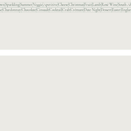
awn
Sparkling
Summer
Veggie
Aperitive
Cheese
Christmas
Fruit
Lamb
Rosé Wine
South Af
ne
Chardonnay
Chocolate
Cinsault
Cocktail
Crab
Crémant
Date Night
Dessert
Easter
Engla