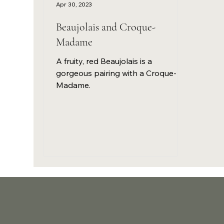
Apr 30, 2023
Beaujolais and Croque-
Madame
A fruity, red Beaujolais is a
gorgeous pairing with a Croque-
Madame.