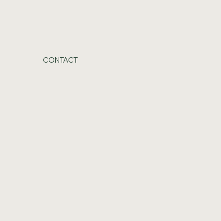
CONTACT