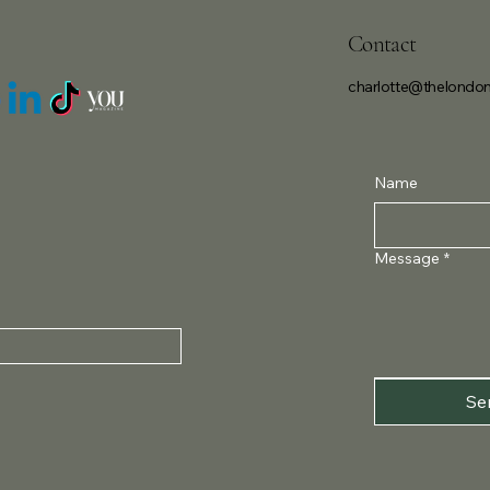
Contact
charlotte@thelondon
Name
Message
*
Se