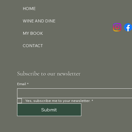
HOME
WINE AND DINE
MY BOOK
CONTACT
Subscribe to our newsletter
Email
*
Yes, subscribe me to your newsletter.
*
Submit