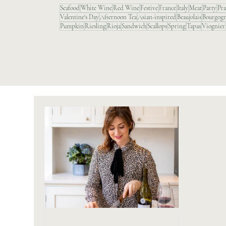
Seafood
White Wine
Red Wine
Festive
France
Italy
Meat
Party
Pr
Valentine's Day
Afternoon Tea
Asian-inspired
Beaujolais
Bourgog
Pumpkin
Riesling
Rioja
Sandwich
Scallops
Spring
Tapas
Viognier