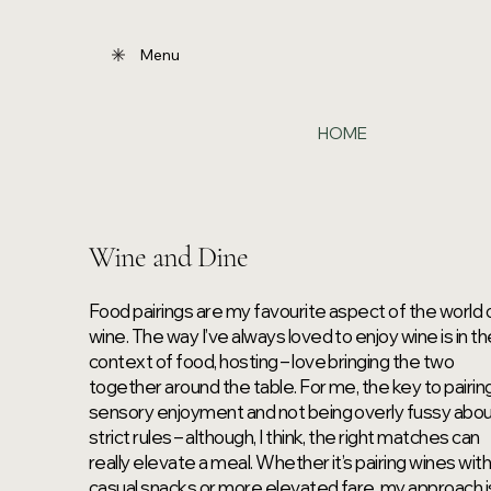
Menu
HOME
Wine and Dine
Food pairings are my favourite aspect of the world 
wine. The way I’ve always loved to enjoy wine is in t
context of food, hosting – love bringing the two
together around the table. For me, the key to pairing
sensory enjoyment and not being overly fussy abo
strict rules – although, I think, the right matches can
really elevate a meal. Whether it’s pairing wines wit
casual snacks or more elevated fare, my approach i